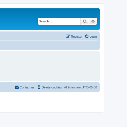
Search
Advanced search
Register
Login
Contact us
Delete cookies
All times are
UTC-05:00