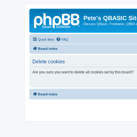
Pete's QBASIC Sit
Discuss QBasic, Freebasic, QB64 
Quick links
FAQ
Board index
Delete cookies
Are you sure you want to delete all cookies set by this board?
Board index