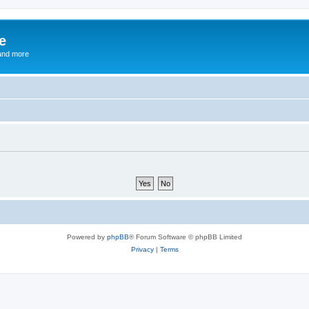
e
and more
Powered by
phpBB
® Forum Software © phpBB Limited
Privacy
|
Terms