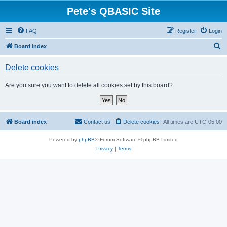
Pete's QBASIC Site
FAQ
Register
Login
S
Board index
e
Delete cookies
a
r
Are you sure you want to delete all cookies set by this board?
c
h
Board index
Contact us
Delete cookies
All times are
UTC-05:00
Powered by
phpBB
® Forum Software © phpBB Limited
Privacy
|
Terms