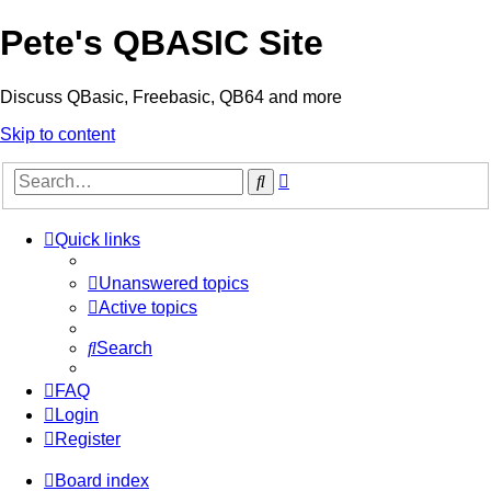
Pete's QBASIC Site
Discuss QBasic, Freebasic, QB64 and more
Skip to content
Advanced
Search
search
Quick links
Unanswered topics
Active topics
Search
FAQ
Login
Register
Board index