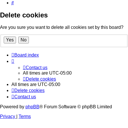
Search
Delete cookies
Are you sure you want to delete all cookies set by this board?
Board index
Contact us
All times are
UTC-05:00
Delete cookies
All times are
UTC-05:00
Delete cookies
Contact us
Powered by
phpBB
® Forum Software © phpBB Limited
Privacy
|
Terms