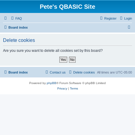
Pete's QBASIC Site
FAQ
Register
Login
S
Board index
e
Delete cookies
a
r
Are you sure you want to delete all cookies set by this board?
c
h
Board index
Contact us
Delete cookies
All times are
UTC-05:00
Powered by
phpBB
® Forum Software © phpBB Limited
Privacy
|
Terms