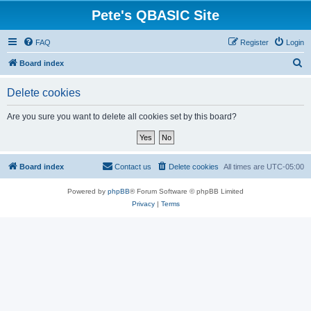
Pete's QBASIC Site
FAQ
Register
Login
S
Board index
e
Delete cookies
a
r
Are you sure you want to delete all cookies set by this board?
c
h
Board index
Contact us
Delete cookies
All times are
UTC-05:00
Powered by
phpBB
® Forum Software © phpBB Limited
Privacy
|
Terms