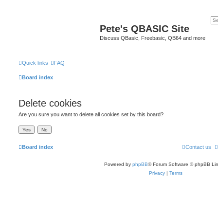
Pete's QBASIC Site
Discuss QBasic, Freebasic, QB64 and more
Quick links
FAQ
Board index
Delete cookies
Are you sure you want to delete all cookies set by this board?
Board index
Contact us
Powered by
phpBB
® Forum Software © phpBB Lim
Privacy
|
Terms