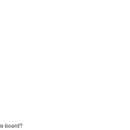
his board?