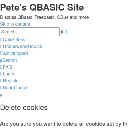
Pete's QBASIC Site
Discuss QBasic, Freebasic, QB64 and more
Skip to content
Advanced
Search
search
Quick links
Unanswered topics
Active topics
Search
FAQ
Login
Register
Board index
Search
Delete cookies
Are you sure you want to delete all cookies set by t