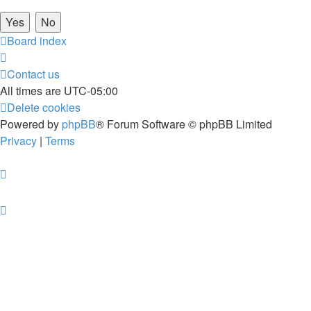
Board index
Contact us
All times are
UTC-05:00
Delete cookies
Powered by
phpBB
® Forum Software © phpBB Limited
Privacy
|
Terms