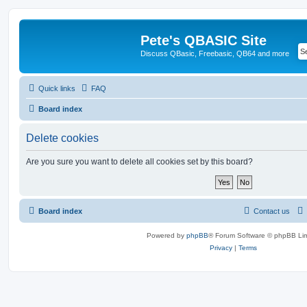
Pete's QBASIC Site
Discuss QBasic, Freebasic, QB64 and more
Quick links
FAQ
Board index
Delete cookies
Are you sure you want to delete all cookies set by this board?
Board index
Contact us
Powered by
phpBB
® Forum Software © phpBB Lim
Privacy
|
Terms