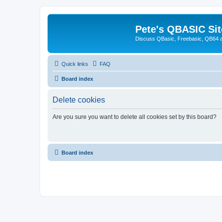
Pete's QBASIC Sit
Discuss QBasic, Freebasic, QB64 
Quick links
FAQ
Board index
Delete cookies
Are you sure you want to delete all cookies set by this board?
Board index