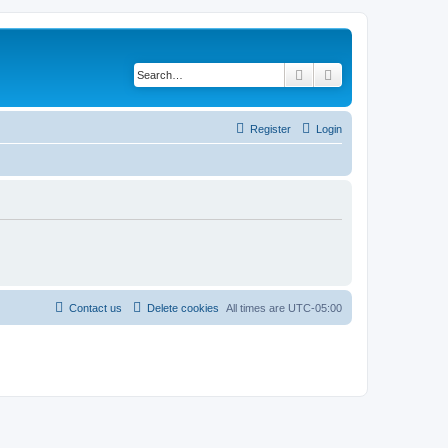
Search
Advanced search
Register
Login
Contact us
Delete cookies
All times are
UTC-05:00