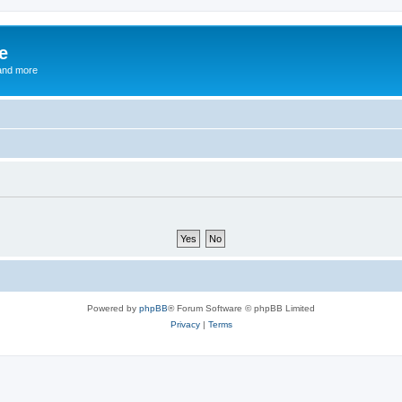
e
and more
Powered by
phpBB
® Forum Software © phpBB Limited
Privacy
|
Terms