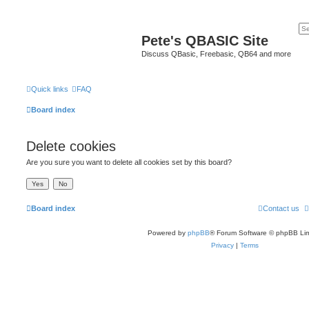
Pete's QBASIC Site
Discuss QBasic, Freebasic, QB64 and more
Quick links
FAQ
Board index
Delete cookies
Are you sure you want to delete all cookies set by this board?
Board index
Contact us
Powered by
phpBB
® Forum Software © phpBB Lim
Privacy
|
Terms