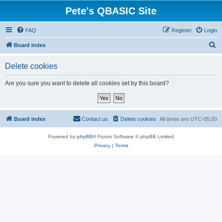
Pete's QBASIC Site
FAQ
Register
Login
S
Board index
e
Delete cookies
a
r
Are you sure you want to delete all cookies set by this board?
c
h
Board index
Contact us
Delete cookies
All times are
UTC-05:00
Powered by
phpBB
® Forum Software © phpBB Limited
Privacy
|
Terms