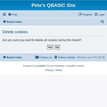
Pete's QBASIC Site
FAQ
Register
Login
S
Board index
e
Delete cookies
a
r
Are you sure you want to delete all cookies set by this board?
c
h
Board index
Contact us
Delete cookies
All times are
UTC-05:00
Powered by
phpBB
® Forum Software © phpBB Limited
Privacy
|
Terms