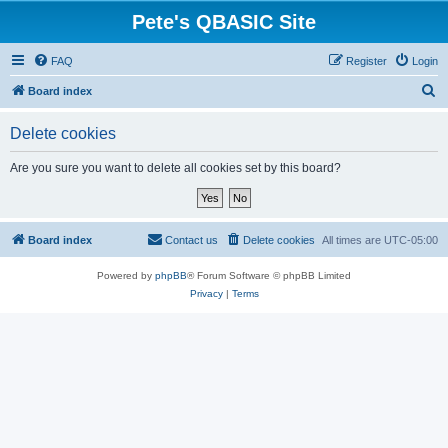
Pete's QBASIC Site
FAQ
Register
Login
S
Board index
e
Delete cookies
a
r
Are you sure you want to delete all cookies set by this board?
c
h
Board index
Contact us
Delete cookies
All times are
UTC-05:00
Powered by
phpBB
® Forum Software © phpBB Limited
Privacy
|
Terms