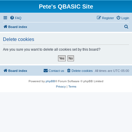
Pete's QBASIC Site
FAQ
Register
Login
S
Board index
e
Delete cookies
a
r
Are you sure you want to delete all cookies set by this board?
c
h
Board index
Contact us
Delete cookies
All times are
UTC-05:00
Powered by
phpBB
® Forum Software © phpBB Limited
Privacy
|
Terms