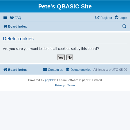
Pete's QBASIC Site
FAQ
Register
Login
S
Board index
e
Delete cookies
a
r
Are you sure you want to delete all cookies set by this board?
c
h
Board index
Contact us
Delete cookies
All times are
UTC-05:00
Powered by
phpBB
® Forum Software © phpBB Limited
Privacy
|
Terms