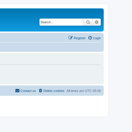
Search
Advanced search
Register
Login
Contact us
Delete cookies
All times are
UTC-05:00