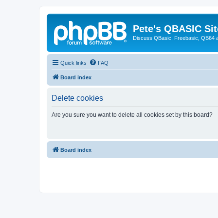
Pete's QBASIC Sit
Discuss QBasic, Freebasic, QB64 
Quick links
FAQ
Board index
Delete cookies
Are you sure you want to delete all cookies set by this board?
Board index