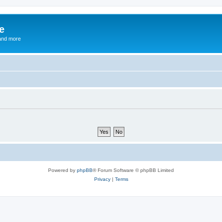
e
and more
Powered by
phpBB
® Forum Software © phpBB Limited
Privacy
|
Terms