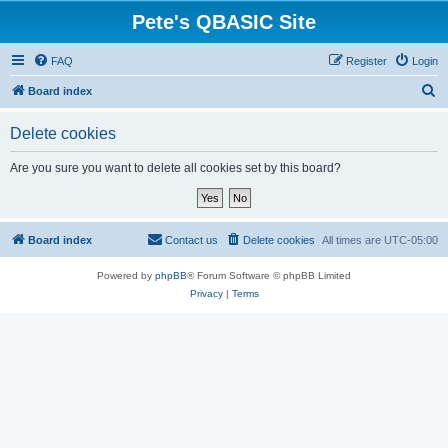
Pete's QBASIC Site
FAQ
Register
Login
S
Board index
e
Delete cookies
a
r
Are you sure you want to delete all cookies set by this board?
c
h
Board index
Contact us
Delete cookies
All times are
UTC-05:00
Powered by
phpBB
® Forum Software © phpBB Limited
Privacy
|
Terms