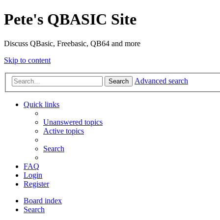
Pete's QBASIC Site
Discuss QBasic, Freebasic, QB64 and more
Skip to content
Advanced search
Search
Quick links
Unanswered topics
Active topics
Search
FAQ
Login
Register
Board index
Search