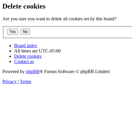
Delete cookies
Are you sure you want to delete all cookies set by this board?
Board index
All times are
UTC-05:00
Delete cookies
Contact us
Powered by
phpBB
® Forum Software © phpBB Limited
Privacy
|
Terms