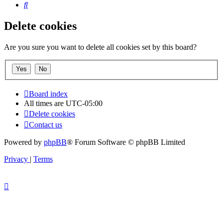
Search
Delete cookies
Are you sure you want to delete all cookies set by this board?
Board index
All times are
UTC-05:00
Delete cookies
Contact us
Powered by
phpBB
® Forum Software © phpBB Limited
Privacy
|
Terms