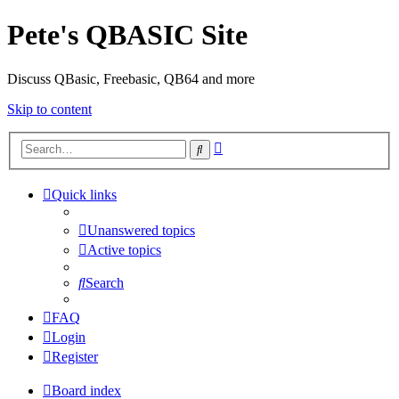
Pete's QBASIC Site
Discuss QBasic, Freebasic, QB64 and more
Skip to content
Advanced
Search
search
Quick links
Unanswered topics
Active topics
Search
FAQ
Login
Register
Board index