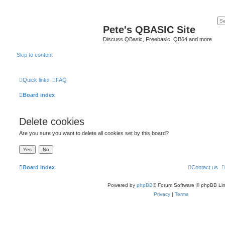
Pete's QBASIC Site
Discuss QBasic, Freebasic, QB64 and more
Skip to content
Quick links
FAQ
Board index
Delete cookies
Are you sure you want to delete all cookies set by this board?
Board index
Contact us
Powered by
phpBB
® Forum Software © phpBB Lim
Privacy
|
Terms