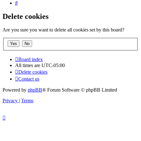
Search
Delete cookies
Are you sure you want to delete all cookies set by this board?
Board index
All times are
UTC-05:00
Delete cookies
Contact us
Powered by
phpBB
® Forum Software © phpBB Limited
Privacy
|
Terms