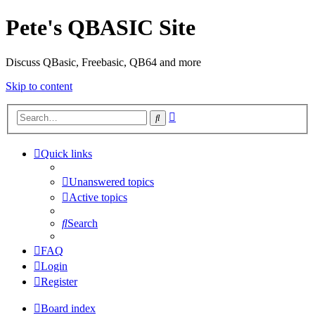
Pete's QBASIC Site
Discuss QBasic, Freebasic, QB64 and more
Skip to content
Advanced
Search
search
Quick links
Unanswered topics
Active topics
Search
FAQ
Login
Register
Board index