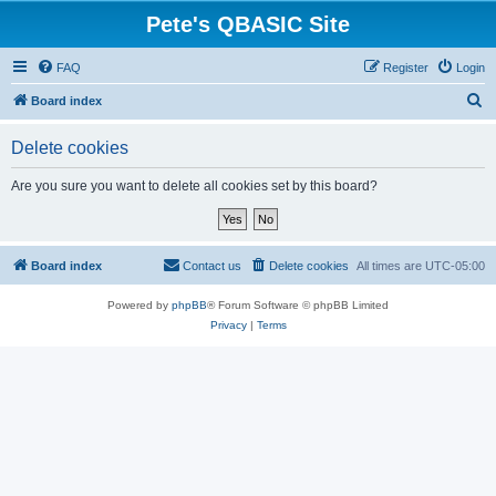
Pete's QBASIC Site
FAQ
Register
Login
S
Board index
e
Delete cookies
a
r
Are you sure you want to delete all cookies set by this board?
c
h
Board index
Contact us
Delete cookies
All times are
UTC-05:00
Powered by
phpBB
® Forum Software © phpBB Limited
Privacy
|
Terms