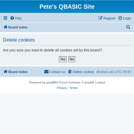
Pete's QBASIC Site
FAQ
Register
Login
S
Board index
e
Delete cookies
a
r
Are you sure you want to delete all cookies set by this board?
c
h
Board index
Contact us
Delete cookies
All times are
UTC-05:00
Powered by
phpBB
® Forum Software © phpBB Limited
Privacy
|
Terms