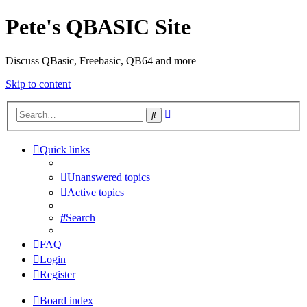
Pete's QBASIC Site
Discuss QBasic, Freebasic, QB64 and more
Skip to content
Advanced
Search
search
Quick links
Unanswered topics
Active topics
Search
FAQ
Login
Register
Board index