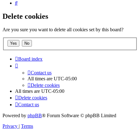
Search
Delete cookies
Are you sure you want to delete all cookies set by this board?
Board index
Contact us
All times are
UTC-05:00
Delete cookies
All times are
UTC-05:00
Delete cookies
Contact us
Powered by
phpBB
® Forum Software © phpBB Limited
Privacy
|
Terms