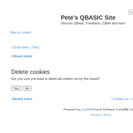
Pete's QBASIC Site
Discuss QBasic, Freebasic, QB64 and more
Skip to content
Quick links
FAQ
Board index
Delete cookies
Are you sure you want to delete all cookies set by this board?
Board index
Contact us
Powered by
phpBB
® Forum Software © phpBB Lim
Privacy
|
Terms