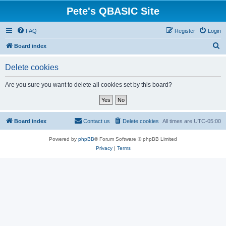
Pete's QBASIC Site
FAQ
Register
Login
S
Board index
e
Delete cookies
a
r
Are you sure you want to delete all cookies set by this board?
c
h
Board index
Contact us
Delete cookies
All times are
UTC-05:00
Powered by
phpBB
® Forum Software © phpBB Limited
Privacy
|
Terms