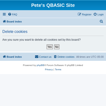
Pete's QBASIC Site
FAQ
Register
Login
S
Board index
e
Delete cookies
a
r
Are you sure you want to delete all cookies set by this board?
c
h
Board index
Contact us
Delete cookies
All times are
UTC-05:00
Powered by
phpBB
® Forum Software © phpBB Limited
Privacy
|
Terms