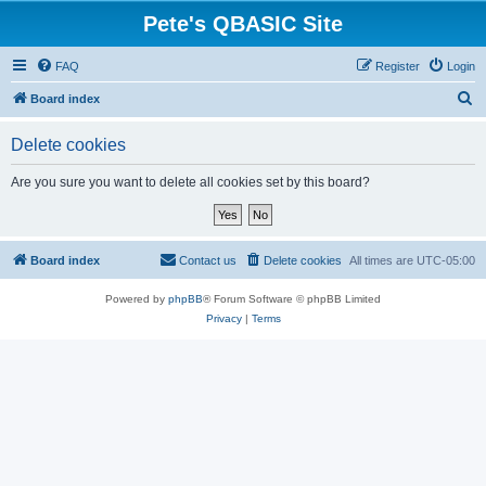
Pete's QBASIC Site
FAQ
Register
Login
S
Board index
e
Delete cookies
a
r
Are you sure you want to delete all cookies set by this board?
c
h
Board index
Contact us
Delete cookies
All times are
UTC-05:00
Powered by
phpBB
® Forum Software © phpBB Limited
Privacy
|
Terms