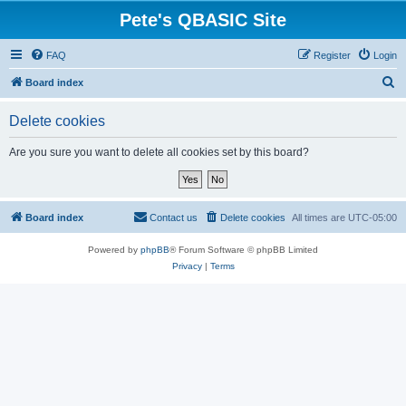
Pete's QBASIC Site
FAQ
Register
Login
S
Board index
e
Delete cookies
a
r
Are you sure you want to delete all cookies set by this board?
c
h
Board index
Contact us
Delete cookies
All times are
UTC-05:00
Powered by
phpBB
® Forum Software © phpBB Limited
Privacy
|
Terms