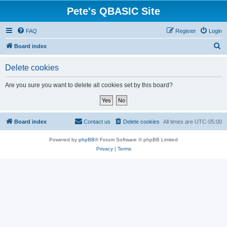
Pete's QBASIC Site
FAQ
Register
Login
S
Board index
e
Delete cookies
a
r
Are you sure you want to delete all cookies set by this board?
c
h
Board index
Contact us
Delete cookies
All times are
UTC-05:00
Powered by
phpBB
® Forum Software © phpBB Limited
Privacy
|
Terms