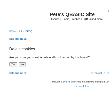
Pete's QBASIC Site
Discuss QBasic, Freebasic, QB64 and more
Quick links
FAQ
Board index
Delete cookies
Are you sure you want to delete all cookies set by this board?
Board index
Contact us
Powered by
phpBB
® Forum Software © phpBB Lim
Privacy
|
Terms