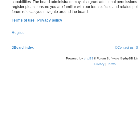
capabilities. The board administrator may also grant additional permissions 
register please ensure you are familiar with our terms of use and related po
forum rules as you navigate around the board.
Terms of use
|
Privacy policy
Register
Board index
Contact us
Powered by
phpBB
® Forum Software © phpBB Lim
Privacy
|
Terms