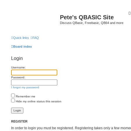
Pete's QBASIC Site
Discuss QBasic, Freebasic, QB64 and more
Quick links
FAQ
Board index
Login
Username:
Password:
I forgot my password
Remember me
Hide my online status this session
REGISTER
In order to login you must be registered. Registering takes only a few mome