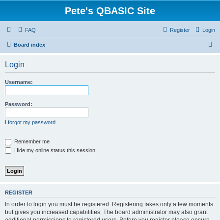
Pete's QBASIC Site
FAQ
Register
Login
S
Board index
e
Login
a
r
Username:
c
h
Password:
I forgot my password
Remember me
Hide my online status this session
REGISTER
In order to login you must be registered. Registering takes only a few moments
but gives you increased capabilities. The board administrator may also grant
additional permissions to registered users. Before you register please ensure