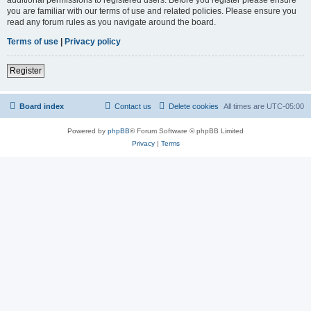
you are familiar with our terms of use and related policies. Please ensure you
read any forum rules as you navigate around the board.
Terms of use
|
Privacy policy
Register
Board index
Contact us
Delete cookies
All times are
UTC-05:00
Powered by
phpBB
® Forum Software © phpBB Limited
Privacy
|
Terms