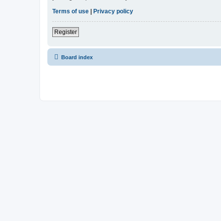
Terms of use
|
Privacy policy
Register
Board index