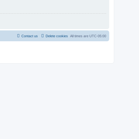
Contact us
Delete cookies
All times are
UTC-05:00