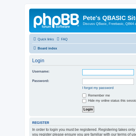
Pete's QBASIC Sit
Discuss QBasic, Freebasic, QB64 
Quick links
FAQ
Board index
Login
Username:
Password:
I forgot my password
Remember me
Hide my online status this sessi
REGISTER
In order to login you must be registered. Registering takes onl
you register please ensure you are familiar with our terms of 