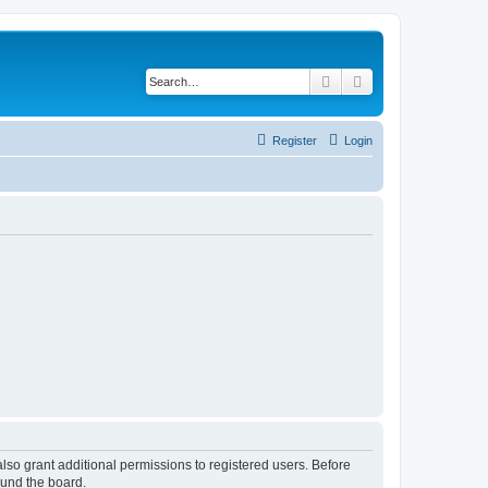
Search
Advanced search
Register
Login
lso grant additional permissions to registered users. Before
ound the board.