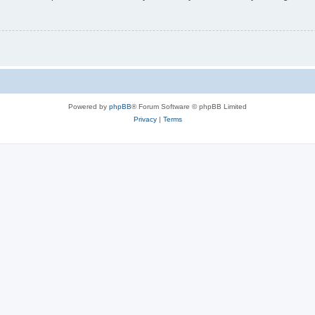
Powered by
phpBB
® Forum Software © phpBB Limited
Privacy
|
Terms