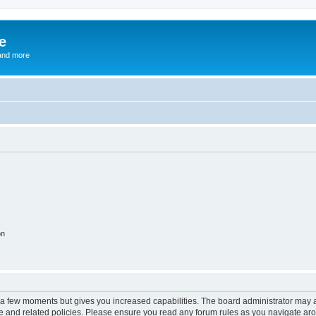
e
and more
on
y a few moments but gives you increased capabilities. The board administrator may a
use and related policies. Please ensure you read any forum rules as you navigate ar