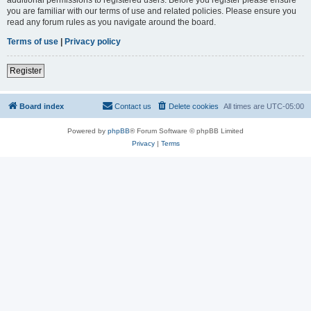
you are familiar with our terms of use and related policies. Please ensure you
read any forum rules as you navigate around the board.
Terms of use
|
Privacy policy
Register
Board index
Contact us
Delete cookies
All times are
UTC-05:00
Powered by
phpBB
® Forum Software © phpBB Limited
Privacy
|
Terms