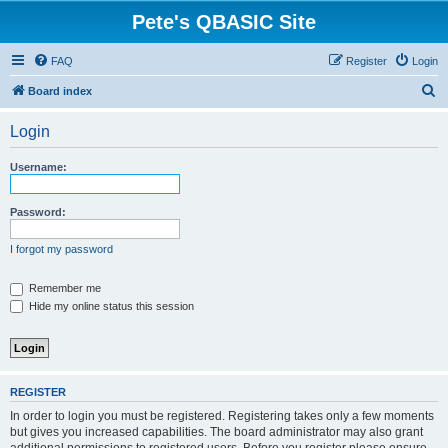
Pete's QBASIC Site
FAQ
Register
Login
S
Board index
e
Login
a
r
Username:
c
h
Password:
I forgot my password
Remember me
Hide my online status this session
REGISTER
In order to login you must be registered. Registering takes only a few moments
but gives you increased capabilities. The board administrator may also grant
additional permissions to registered users. Before you register please ensure