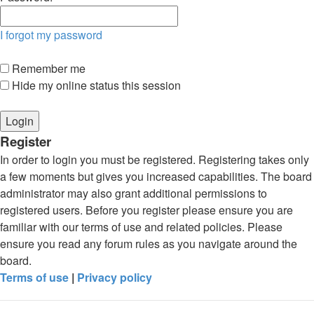
I forgot my password
Remember me
Hide my online status this session
Register
In order to login you must be registered. Registering takes only
a few moments but gives you increased capabilities. The board
administrator may also grant additional permissions to
registered users. Before you register please ensure you are
familiar with our terms of use and related policies. Please
ensure you read any forum rules as you navigate around the
board.
Terms of use
|
Privacy policy