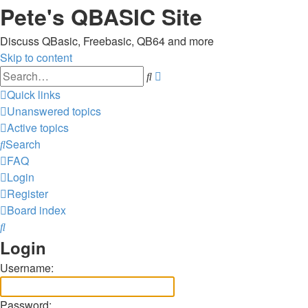
Pete's QBASIC Site
Discuss QBasic, Freebasic, QB64 and more
Skip to content
Advanced
Search
search
Quick links
Unanswered topics
Active topics
Search
FAQ
Login
Register
Board index
Search
Login
Username:
Password: