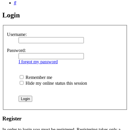
Search
Login
Username:
Password:
I forgot my password
Remember me
Hide my online status this session
Register
In order to login you must be registered. Registering takes only a