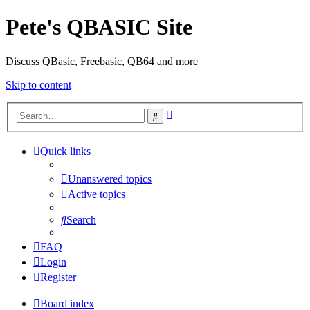
Pete's QBASIC Site
Discuss QBasic, Freebasic, QB64 and more
Skip to content
Advanced
Search
search
Quick links
Unanswered topics
Active topics
Search
FAQ
Login
Register
Board index