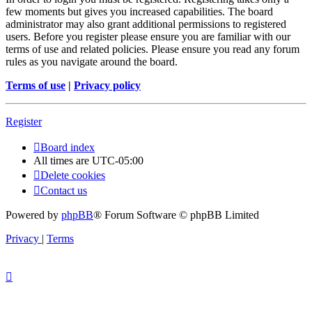
few moments but gives you increased capabilities. The board
administrator may also grant additional permissions to registered
users. Before you register please ensure you are familiar with our
terms of use and related policies. Please ensure you read any forum
rules as you navigate around the board.
Terms of use
|
Privacy policy
Register
Board index
All times are
UTC-05:00
Delete cookies
Contact us
Powered by
phpBB
® Forum Software © phpBB Limited
Privacy
|
Terms