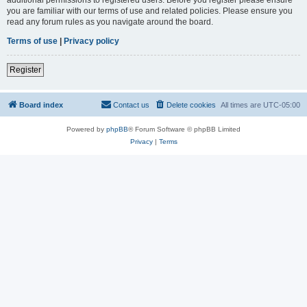
you are familiar with our terms of use and related policies. Please ensure you
read any forum rules as you navigate around the board.
Terms of use
|
Privacy policy
Register
Board index
Contact us
Delete cookies
All times are
UTC-05:00
Powered by
phpBB
® Forum Software © phpBB Limited
Privacy
|
Terms