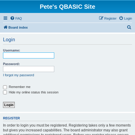
Pete's QBASIC Site
FAQ
Register
Login
S
Board index
e
Login
a
r
Username:
c
h
Password:
I forgot my password
Remember me
Hide my online status this session
REGISTER
In order to login you must be registered. Registering takes only a few moments
but gives you increased capabilities. The board administrator may also grant
additional permissions to registered users. Before you register please ensure