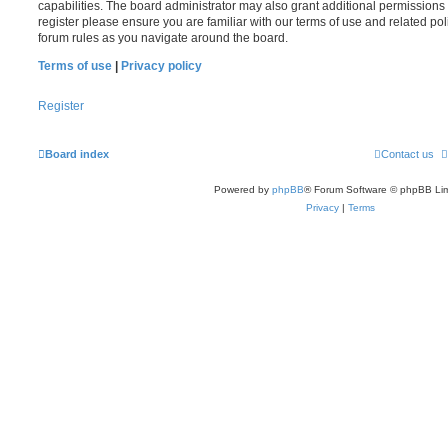
capabilities. The board administrator may also grant additional permissions 
register please ensure you are familiar with our terms of use and related po
forum rules as you navigate around the board.
Terms of use
|
Privacy policy
Register
Board index
Contact us
Powered by
phpBB
® Forum Software © phpBB Lim
Privacy
|
Terms