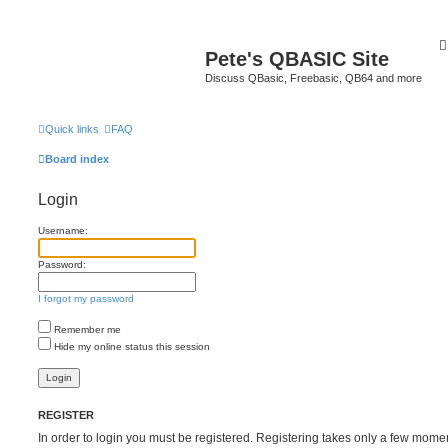
Pete's QBASIC Site
Discuss QBasic, Freebasic, QB64 and more
Quick links
FAQ
Board index
Login
Username:
Password:
I forgot my password
Remember me
Hide my online status this session
REGISTER
In order to login you must be registered. Registering takes only a few mome