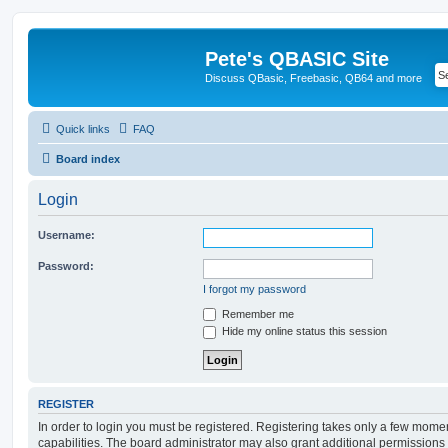
Pete's QBASIC Site
Discuss QBasic, Freebasic, QB64 and more
Quick links
FAQ
Board index
Login
Username:
Password:
I forgot my password
Remember me
Hide my online status this session
REGISTER
In order to login you must be registered. Registering takes only a few mome
capabilities. The board administrator may also grant additional permissions 