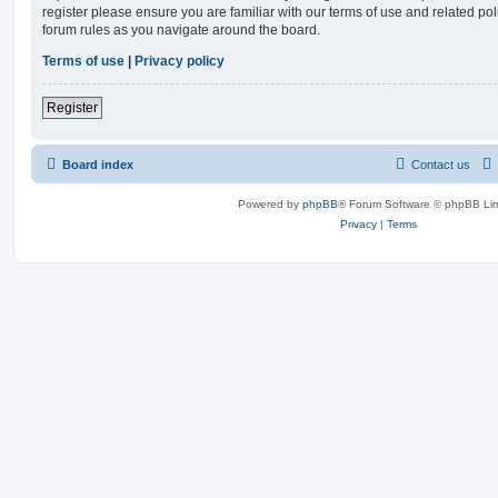
register please ensure you are familiar with our terms of use and related po
forum rules as you navigate around the board.
Terms of use
|
Privacy policy
Register
Board index
Contact us
Powered by
phpBB
® Forum Software © phpBB Lim
Privacy
|
Terms