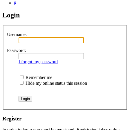
Search
Login
Username:
Password:
I forgot my password
Remember me
Hide my online status this session
Register
In order to login you must be registered. Registering takes only a