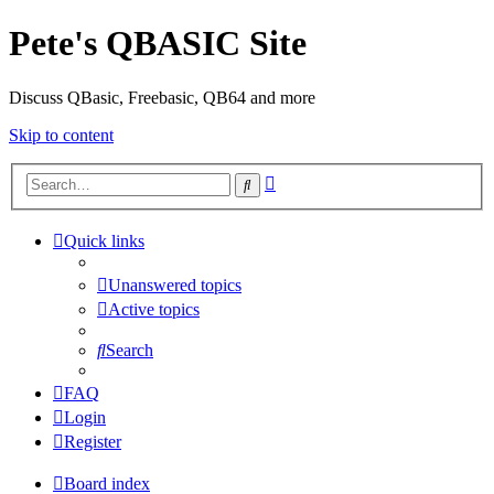
Pete's QBASIC Site
Discuss QBasic, Freebasic, QB64 and more
Skip to content
Advanced
Search
search
Quick links
Unanswered topics
Active topics
Search
FAQ
Login
Register
Board index