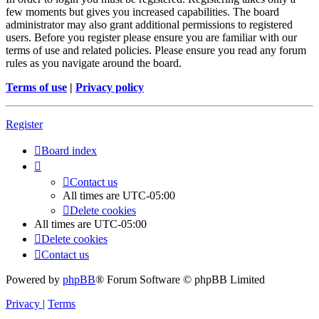
few moments but gives you increased capabilities. The board
administrator may also grant additional permissions to registered
users. Before you register please ensure you are familiar with our
terms of use and related policies. Please ensure you read any forum
rules as you navigate around the board.
Terms of use
|
Privacy policy
Register
Board index
Contact us
All times are
UTC-05:00
Delete cookies
All times are
UTC-05:00
Delete cookies
Contact us
Powered by
phpBB
® Forum Software © phpBB Limited
Privacy
|
Terms