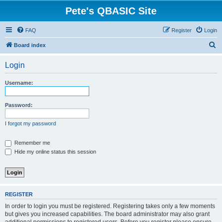
Pete's QBASIC Site
FAQ
Register
Login
S
Board index
e
Login
a
r
Username:
c
h
Password:
I forgot my password
Remember me
Hide my online status this session
REGISTER
In order to login you must be registered. Registering takes only a few moments
but gives you increased capabilities. The board administrator may also grant
additional permissions to registered users. Before you register please ensure