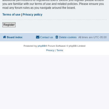
you are familiar with our terms of use and related policies. Please ensure you
read any forum rules as you navigate around the board.
Terms of use
|
Privacy policy
Register
Board index
Contact us
Delete cookies
All times are
UTC-05:00
Powered by
phpBB
® Forum Software © phpBB Limited
Privacy
|
Terms