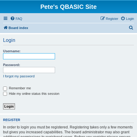
Pete's QBASIC Site
FAQ
Register
Login
S
Board index
e
Login
a
r
Username:
c
h
Password:
I forgot my password
Remember me
Hide my online status this session
REGISTER
In order to login you must be registered. Registering takes only a few moments
but gives you increased capabilities. The board administrator may also grant
additional permissions to registered users. Before you register please ensure