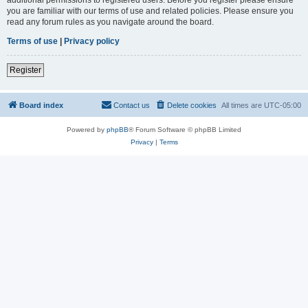
you are familiar with our terms of use and related policies. Please ensure you
read any forum rules as you navigate around the board.
Terms of use
|
Privacy policy
Register
Board index
Contact us
Delete cookies
All times are
UTC-05:00
Powered by
phpBB
® Forum Software © phpBB Limited
Privacy
|
Terms