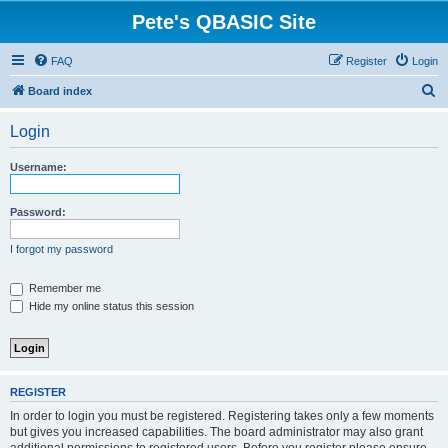
Pete's QBASIC Site
FAQ
Register
Login
S
Board index
e
Login
a
r
Username:
c
h
Password:
I forgot my password
Remember me
Hide my online status this session
REGISTER
In order to login you must be registered. Registering takes only a few moments
but gives you increased capabilities. The board administrator may also grant
additional permissions to registered users. Before you register please ensure