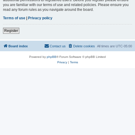
you are familiar with our terms of use and related policies. Please ensure you
read any forum rules as you navigate around the board.
Terms of use
|
Privacy policy
Register
Board index
Contact us
Delete cookies
All times are
UTC-05:00
Powered by
phpBB
® Forum Software © phpBB Limited
Privacy
|
Terms