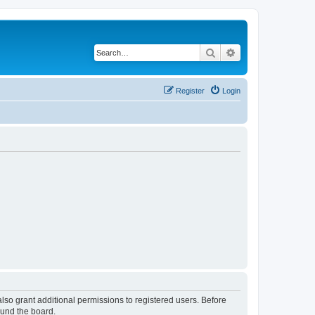
Search
Advanced search
Register
Login
lso grant additional permissions to registered users. Before
ound the board.