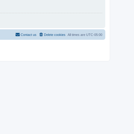
Contact us
Delete cookies
All times are
UTC-05:00