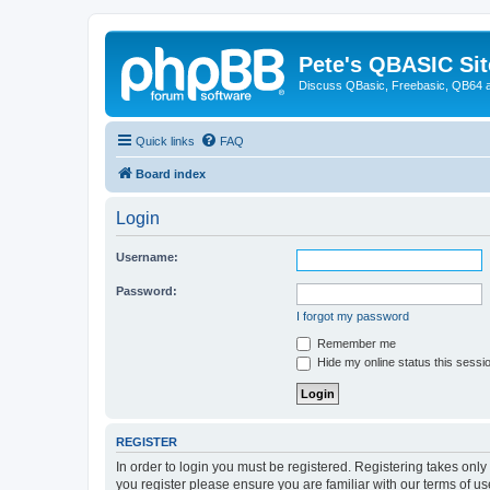
Pete's QBASIC Sit
Discuss QBasic, Freebasic, QB64 
Quick links
FAQ
Board index
Login
Username:
Password:
I forgot my password
Remember me
Hide my online status this sessi
REGISTER
In order to login you must be registered. Registering takes onl
you register please ensure you are familiar with our terms of 