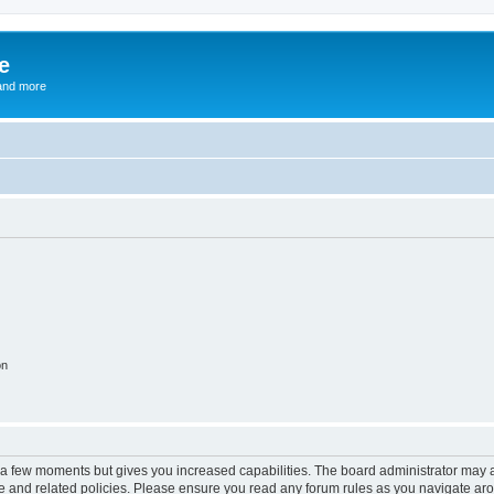
e
and more
on
y a few moments but gives you increased capabilities. The board administrator may a
use and related policies. Please ensure you read any forum rules as you navigate ar