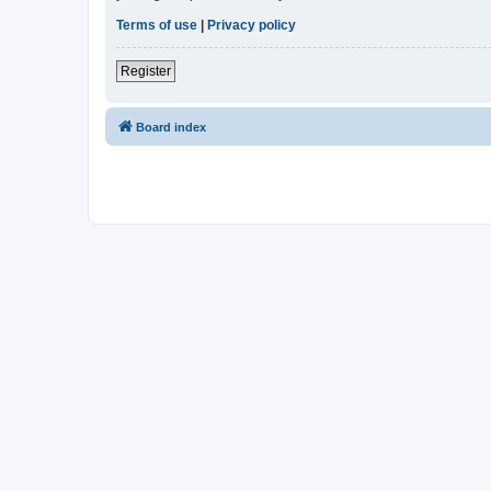
Terms of use
|
Privacy policy
Register
Board index