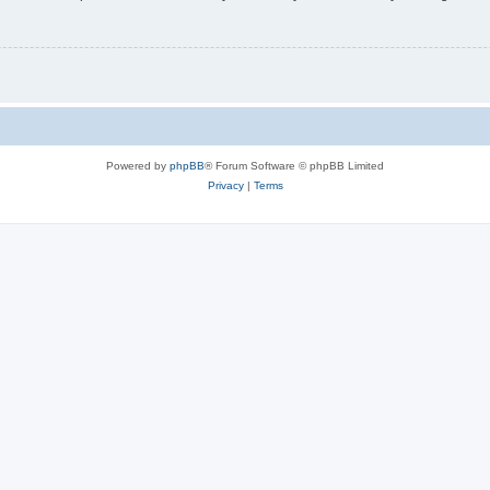
Powered by
phpBB
® Forum Software © phpBB Limited
Privacy
|
Terms