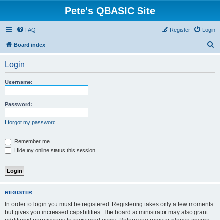
Pete's QBASIC Site
FAQ
Register
Login
S
Board index
e
Login
a
r
Username:
c
h
Password:
I forgot my password
Remember me
Hide my online status this session
REGISTER
In order to login you must be registered. Registering takes only a few moments
but gives you increased capabilities. The board administrator may also grant
additional permissions to registered users. Before you register please ensure