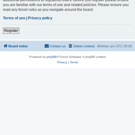
you are familiar with our terms of use and related policies. Please ensure you
read any forum rules as you navigate around the board.
Terms of use
|
Privacy policy
Register
Board index
Contact us
Delete cookies
All times are
UTC-05:00
Powered by
phpBB
® Forum Software © phpBB Limited
Privacy
|
Terms