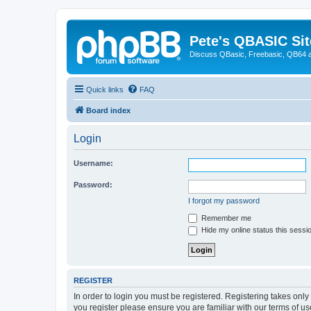
Pete's QBASIC Sit
Discuss QBasic, Freebasic, QB64 
Quick links
FAQ
Board index
Login
Username:
Password:
I forgot my password
Remember me
Hide my online status this sessi
REGISTER
In order to login you must be registered. Registering takes onl
you register please ensure you are familiar with our terms of 