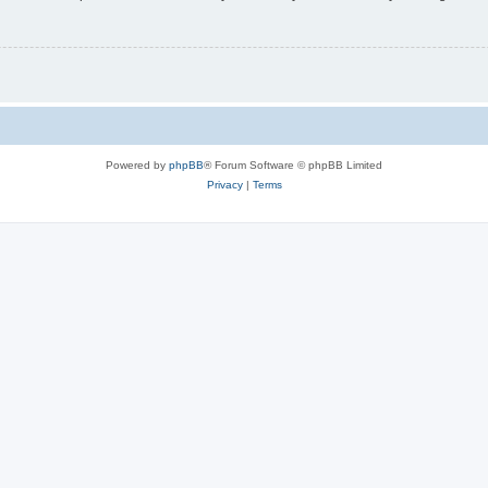
Powered by
phpBB
® Forum Software © phpBB Limited
Privacy
|
Terms