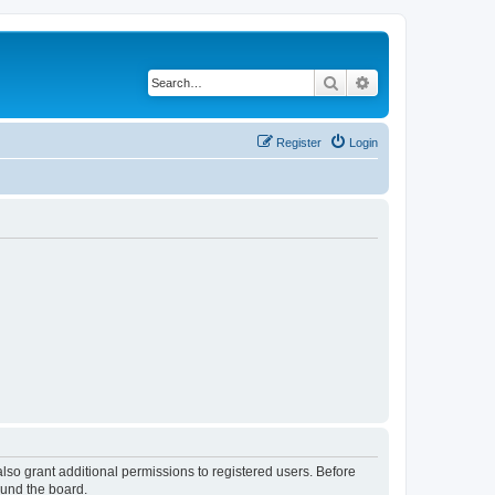
Search
Advanced search
Register
Login
lso grant additional permissions to registered users. Before
ound the board.