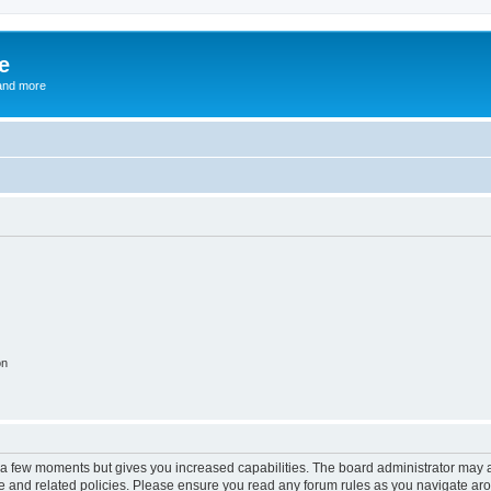
e
and more
on
y a few moments but gives you increased capabilities. The board administrator may a
use and related policies. Please ensure you read any forum rules as you navigate ar