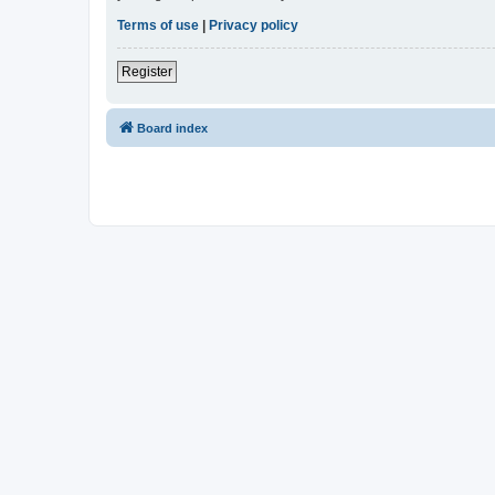
Terms of use
|
Privacy policy
Register
Board index