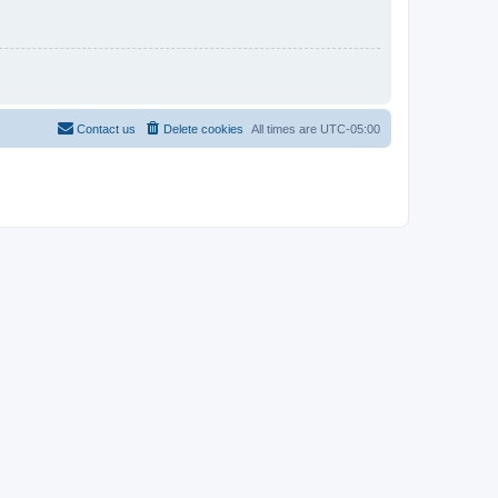
Contact us
Delete cookies
All times are
UTC-05:00