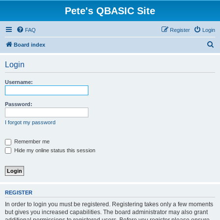
Pete's QBASIC Site
FAQ
Register
Login
S
Board index
e
Login
a
r
Username:
c
h
Password:
I forgot my password
Remember me
Hide my online status this session
REGISTER
In order to login you must be registered. Registering takes only a few moments
but gives you increased capabilities. The board administrator may also grant
additional permissions to registered users. Before you register please ensure