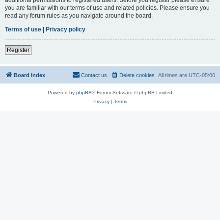
you are familiar with our terms of use and related policies. Please ensure you
read any forum rules as you navigate around the board.
Terms of use
|
Privacy policy
Register
Board index
Contact us
Delete cookies
All times are
UTC-05:00
Powered by
phpBB
® Forum Software © phpBB Limited
Privacy
|
Terms