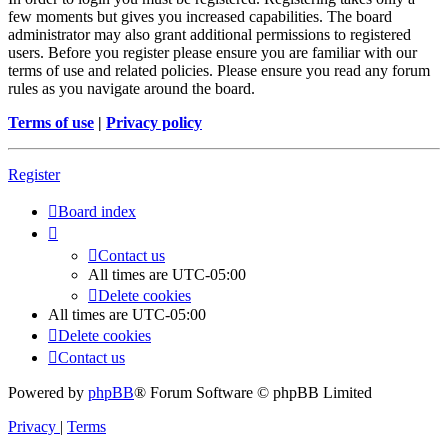
few moments but gives you increased capabilities. The board
administrator may also grant additional permissions to registered
users. Before you register please ensure you are familiar with our
terms of use and related policies. Please ensure you read any forum
rules as you navigate around the board.
Terms of use
|
Privacy policy
Register
Board index
Contact us
All times are
UTC-05:00
Delete cookies
All times are
UTC-05:00
Delete cookies
Contact us
Powered by
phpBB
® Forum Software © phpBB Limited
Privacy
|
Terms