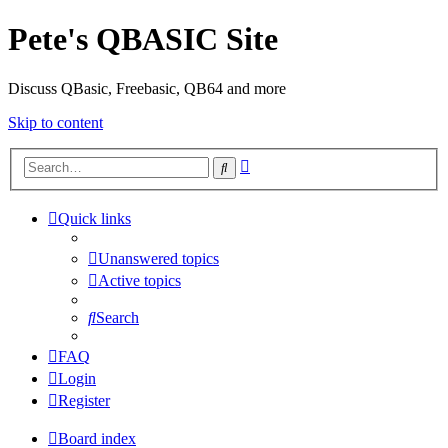
Pete's QBASIC Site
Discuss QBasic, Freebasic, QB64 and more
Skip to content
Advanced
Search
search
Quick links
Unanswered topics
Active topics
Search
FAQ
Login
Register
Board index