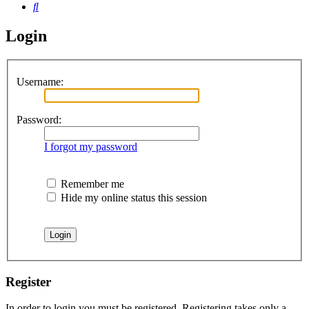
Search
Login
Username:
Password:
I forgot my password
Remember me
Hide my online status this session
Register
In order to login you must be registered. Registering takes only a