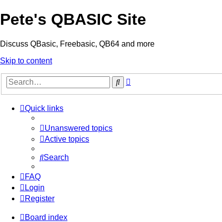
Pete's QBASIC Site
Discuss QBasic, Freebasic, QB64 and more
Skip to content
Advanced
Search
search
Quick links
Unanswered topics
Active topics
Search
FAQ
Login
Register
Board index