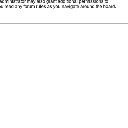
administrator may also grant additional permissions to
you read any forum rules as you navigate around the board.