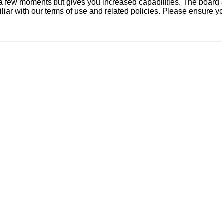
y a few moments but gives you increased capabilities. The board 
iliar with our terms of use and related policies. Please ensure 