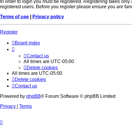
In order to login you must be registered. Registering takes onl
registered users. Before you register please ensure you are fam
Terms of use
|
Privacy policy
Register
Board index
Contact us
All times are
UTC-05:00
Delete cookies
All times are
UTC-05:00
Delete cookies
Contact us
Powered by
phpBB
® Forum Software © phpBB Limited
Privacy
|
Terms