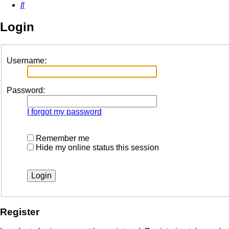
Search
Login
Username:
Password:
I forgot my password
Remember me
Hide my online status this session
Register